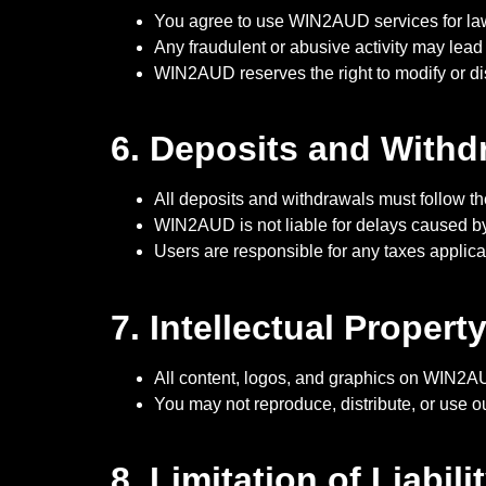
You agree to use WIN2AUD services for law
Any fraudulent or abusive activity may lead
WIN2AUD reserves the right to modify or dis
6. Deposits and Withd
All deposits and withdrawals must follow th
WIN2AUD is not liable for delays caused by b
Users are responsible for any taxes applicab
7. Intellectual Propert
All content, logos, and graphics on WIN2
You may not reproduce, distribute, or use ou
8. Limitation of Liabili