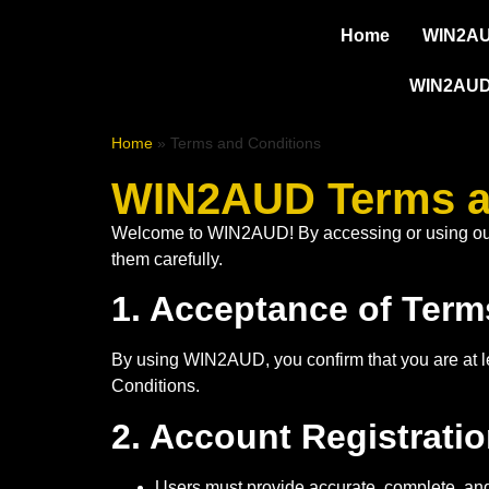
Home
WIN2AU
WIN2AUD
Home
»
Terms and Conditions
WIN2AUD Terms a
Welcome to WIN2AUD! By accessing or using our 
them carefully.
1. Acceptance of Term
By using WIN2AUD, you confirm that you are at lea
Conditions.
2. Account Registrati
Users must provide accurate, complete, and 