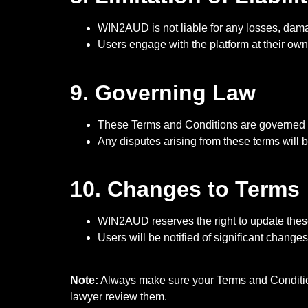
WIN2AUD is not liable for any losses, damag
Users engage with the platform at their own 
9. Governing Law
These Terms and Conditions are governed by
Any disputes arising from these terms will 
10. Changes to Terms
WIN2AUD reserves the right to update thes
Users will be notified of significant changes
Note:
Always make sure your Terms and Conditi
lawyer review them.