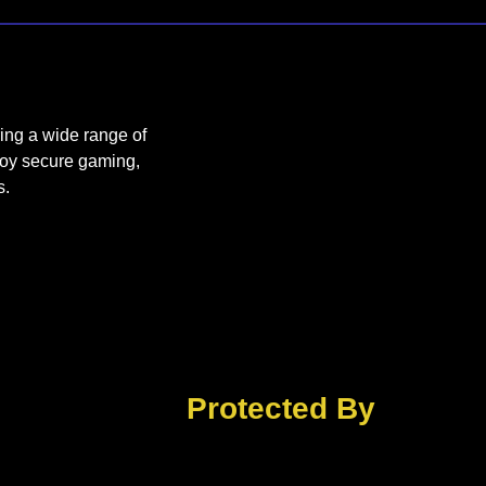
ring a wide range of
njoy secure gaming,
s.
Protected By