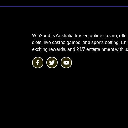
Win2aud is Australia trusted online casino, offe
slots, live casino games, and sports betting. E
exciting rewards, and 24/7 entertainment with u