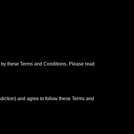
 by these Terms and Conditions. Please read
sdiction) and agree to follow these Terms and