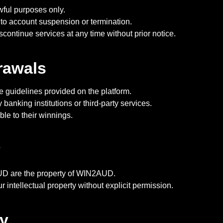
ful purposes only.
 to account suspension or termination.
continue services at any time without prior notice.
rawals
e guidelines provided on the platform.
anking institutions or third-party services.
le to their winnings.
y
AUD are the property of WIN2AUD.
r intellectual property without explicit permission.
ty