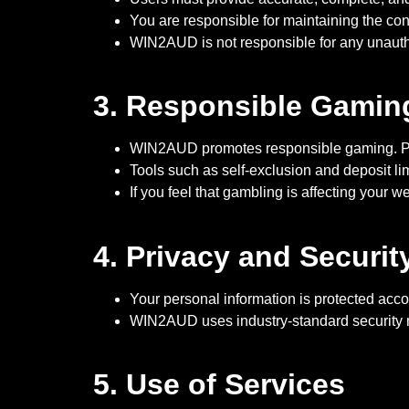
You are responsible for maintaining the conf
WIN2AUD is not responsible for any unauth
3. Responsible Gamin
WIN2AUD promotes responsible gaming. Play
Tools such as self-exclusion and deposit li
If you feel that gambling is affecting your 
4. Privacy and Securit
Your personal information is protected acco
WIN2AUD uses industry-standard security 
5. Use of Services