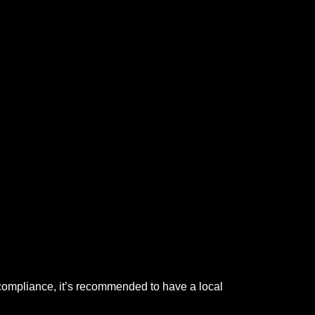
l compliance, it’s recommended to have a local