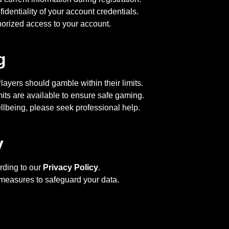
identiality of your account credentials.
orized access to your account.
g
ers should gamble within their limits.
mits are available to ensure safe gaming.
wellbeing, please seek professional help.
y
rding to our
Privacy Policy
.
measures to safeguard your data.