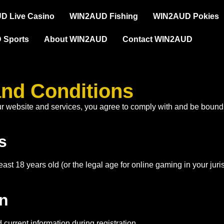
D Live Casino
WIN2AUD Fishing
WIN2AUD Pokies
 Sports
About WIN2AUD
Contact WIN2AUD
nd Conditions
website and services, you agree to comply with and be bound
s
st 18 years old (or the legal age for online gaming in your juri
on
current information during registration.