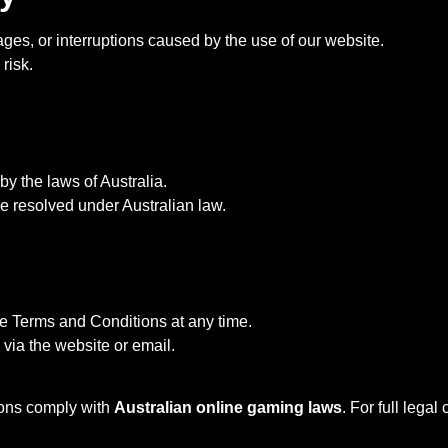
es, or interruptions caused by the use of our website.
risk.
 the laws of Australia.
be resolved under Australian law.
e Terms and Conditions at any time.
 via the website or email.
ons comply with
Australian online gaming laws
. For full lega